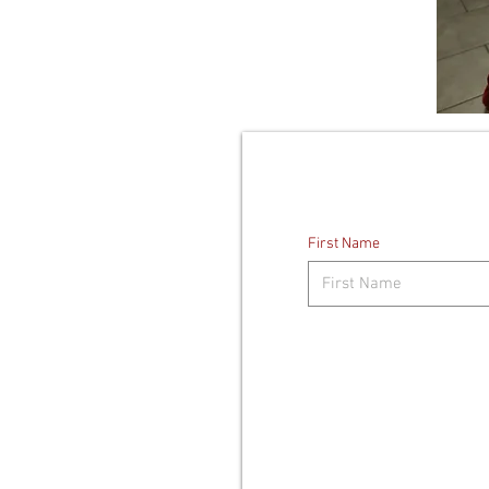
First Name