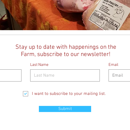
Stay up to date with happenings on the
Farm, subscribe to our newsletter!
Last Name
Email
I want to subscribe to your mailing list.
Submit