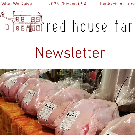
What We Raise
2026 Chicken CSA
Thanksgiving Turk
Newsletter