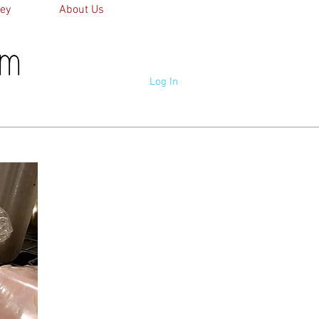
ey
About Us
Log In