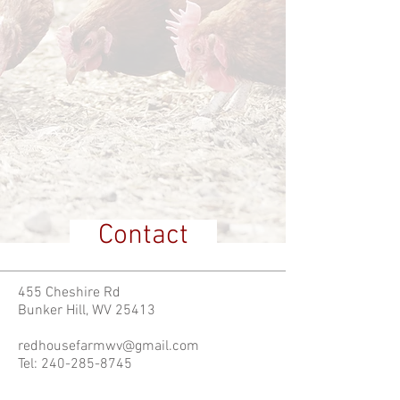
Contact
455 Cheshire Rd
Bunker Hill, WV 25413
redhousefarmwv@gmail.com
Tel:
240-285-8745