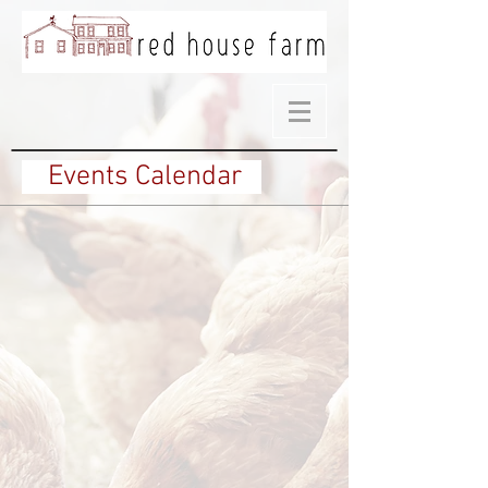
Events Calendar